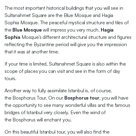
The most important historical buildings that you will see in
Sultanahmet Square are the Blue Mosque and Hagia
Sophia Mosque. The peaceful mystical structure and tiles of
the
Blue Mosque
will impress you very much.
Hagia
Sophia
Mosque’s different architectural structure and figures
reflecting the Byzantine period will give you the impression
that it was at another time.
If your time is limited, Sultanahmet Square is also within the
scope of places you can visit and see in the form of day
tours.
Another way to fully assimilate Istanbul is, of course,
the Bosphorus Tour. On our
Bosphorus tour
, you will have
the opportunity to see many wonderful villas and the famous
bridges of Istanbul very closely. Even the wind of
the Bosphorus will enchant you.
On this beautiful Istanbul tour, you will also find the