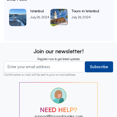
Istanbul
Tours in Istanbul
July 26, 2024
July 26, 2024
Join our newsletter!
Register now to get latest updates
Subscribe
Confirmation e-mail will be sent to your e-mail address.
?
?
?
?
?
NEED HELP?
?
?
support@toursofguides.com