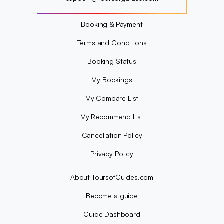
?
Booking & Payment
Terms and Conditions
Booking Status
My Bookings
My Compare List
My Recommend List
Cancellation Policy
Privacy Policy
About ToursofGuides.com
Become a guide
Guide Dashboard