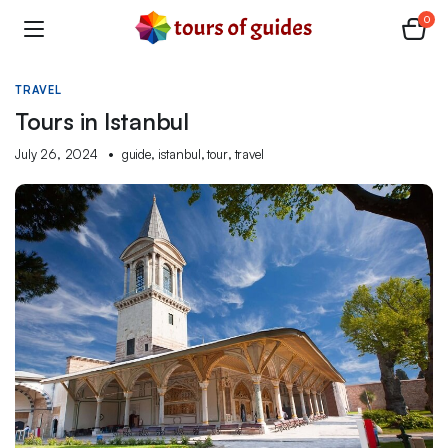
0
TRAVEL
Tours in Istanbul
July 26, 2024
guide
,
istanbul
,
tour
,
travel