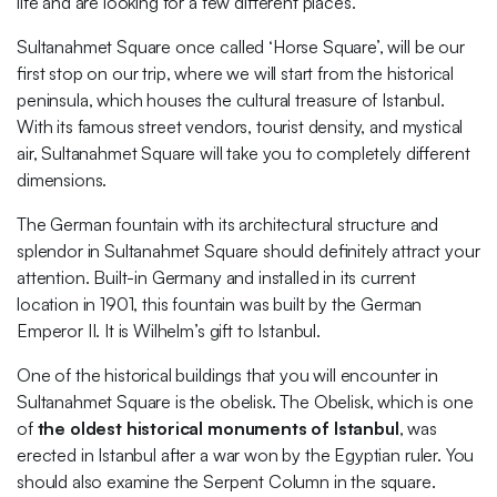
life and are looking for a few different places.
Sultanahmet Square once called ‘Horse Square’, will be our
first stop on our trip, where we will start from the historical
peninsula, which houses the cultural treasure of Istanbul.
With its famous street vendors, tourist density, and mystical
air, Sultanahmet Square will take you to completely different
dimensions.
The German fountain with its architectural structure and
splendor in Sultanahmet Square should definitely attract your
attention. Built-in Germany and installed in its current
location in 1901, this fountain was built by the German
Emperor II. It is Wilhelm’s gift to Istanbul.
One of the historical buildings that you will encounter in
Sultanahmet Square is the obelisk. The Obelisk, which is one
of
the oldest historical monuments of Istanbul
, was
erected in Istanbul after a war won by the Egyptian ruler. You
should also examine the Serpent Column in the square.