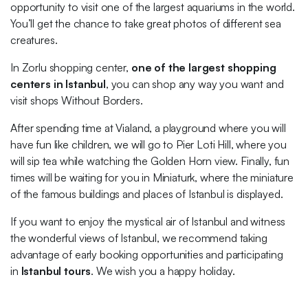
opportunity to visit one of the largest aquariums in the world.
You’ll get the chance to take great photos of different sea
creatures.
In Zorlu shopping center,
one of the largest shopping
centers in Istanbul
, you can shop any way you want and
visit shops Without Borders.
After spending time at Vialand, a playground where you will
have fun like children, we will go to Pier Loti Hill, where you
will sip tea while watching the Golden Horn view. Finally, fun
times will be waiting for you in Miniaturk, where the miniature
of the famous buildings and places of Istanbul is displayed.
If you want to enjoy the mystical air of Istanbul and witness
the wonderful views of Istanbul, we recommend taking
advantage of early booking opportunities and participating
in
Istanbul tours
. We wish you a happy holiday.