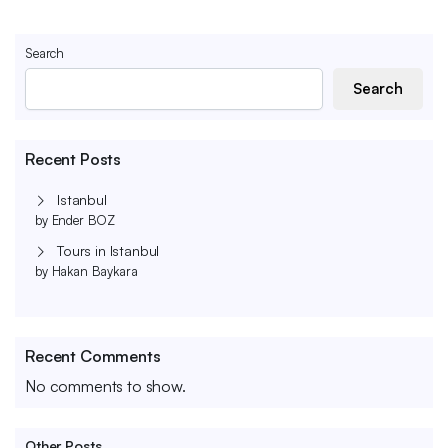
Search
Search
Recent Posts
Istanbul
by Ender BOZ
Tours in Istanbul
by Hakan Baykara
Recent Comments
No comments to show.
Other Posts