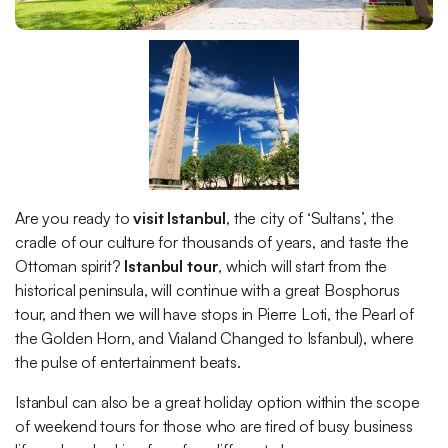
Are you ready to
visit Istanbul
, the city of ‘Sultans’, the
cradle of our culture for thousands of years, and taste the
Ottoman spirit?
Istanbul tour
, which will start from the
historical peninsula, will continue with a great Bosphorus
tour, and then we will have stops in Pierre Loti, the Pearl of
the Golden Horn, and Vialand Changed to Isfanbul), where
the pulse of entertainment beats.
Istanbul can also be a great holiday option within the scope
of weekend tours for those who are tired of busy business