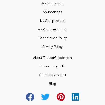
Booking Status
My Bookings
My Compare List
My Recommend List
Cancellation Policy
Privacy Policy
About ToursofGuides.com
Become a guide
Guide Dashboard
Blog