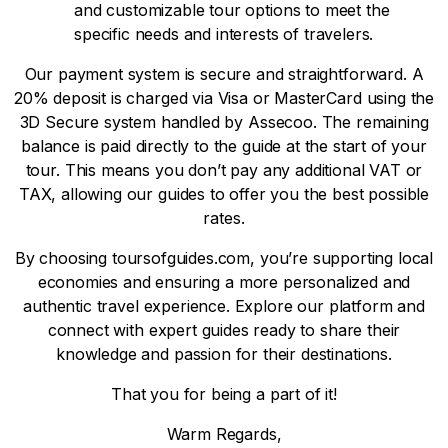
and customizable tour options to meet the
specific needs and interests of travelers.
Our payment system is secure and straightforward. A
20% deposit is charged via Visa or MasterCard using the
3D Secure system handled by Assecoo. The remaining
balance is paid directly to the guide at the start of your
tour. This means you don’t pay any additional VAT or
TAX, allowing our guides to offer you the best possible
rates.
By choosing toursofguides.com, you’re supporting local
economies and ensuring a more personalized and
authentic travel experience. Explore our platform and
connect with expert guides ready to share their
knowledge and passion for their destinations.
That you for being a part of it!
Warm Regards,