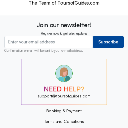
The Team of ToursofGuides.com
Join our newsletter!
Register now to get latest updates
Subscribe
Confirmation e-mail will be sent to your e-mail address.
?
?
?
?
?
NEED HELP?
?
?
support@toursofguides.com
?
Booking & Payment
Terms and Conditions