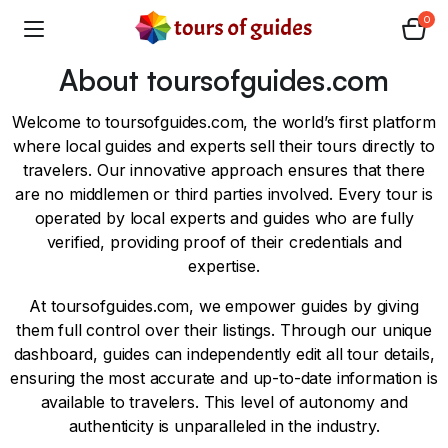
0
About toursofguides.com
Welcome to toursofguides.com, the world’s first platform
where local guides and experts sell their tours directly to
travelers. Our innovative approach ensures that there
are no middlemen or third parties involved. Every tour is
operated by local experts and guides who are fully
verified, providing proof of their credentials and
expertise.
At toursofguides.com, we empower guides by giving
them full control over their listings. Through our unique
dashboard, guides can independently edit all tour details,
ensuring the most accurate and up-to-date information is
available to travelers. This level of autonomy and
authenticity is unparalleled in the industry.