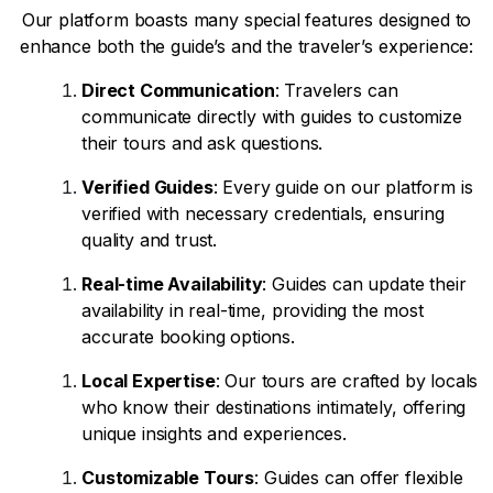
Our platform boasts many special features designed to
enhance both the guide’s and the traveler’s experience:
Direct Communication
: Travelers can
communicate directly with guides to customize
their tours and ask questions.
Verified Guides
: Every guide on our platform is
verified with necessary credentials, ensuring
quality and trust.
Real-time Availability
: Guides can update their
availability in real-time, providing the most
accurate booking options.
Local Expertise
: Our tours are crafted by locals
who know their destinations intimately, offering
unique insights and experiences.
Customizable Tours
: Guides can offer flexible