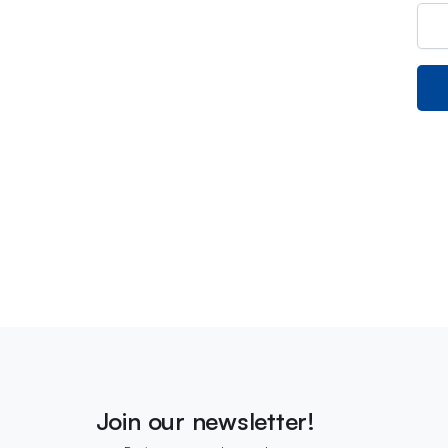
Join our newsletter!