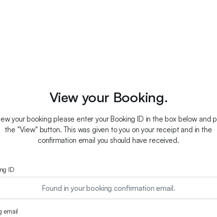
View your Booking.
iew your booking please enter your Booking ID in the box below and 
the "View" button. This was given to you on your receipt and in the
confirmation email you should have received.
ng ID
ng email