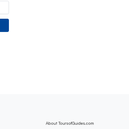
About ToursofGuides.com