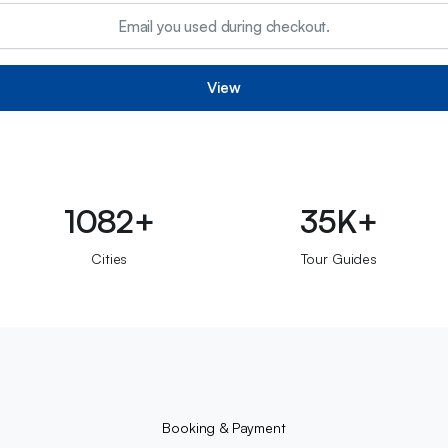
View
1082+
35K+
Cities
Tour Guides
Booking & Payment