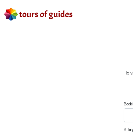
To v
Booki
Billi