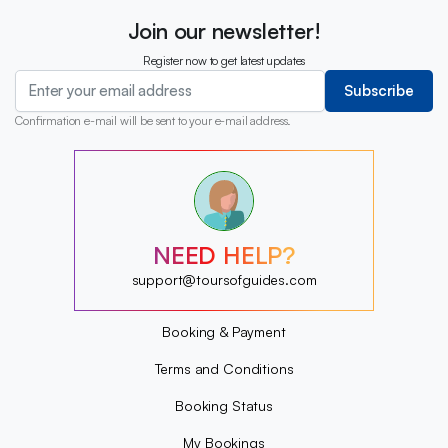
Join our newsletter!
Register now to get latest updates
Subscribe
Confirmation e-mail will be sent to your e-mail address.
?
?
?
?
?
NEED HELP?
?
?
support@toursofguides.com
?
Booking & Payment
Terms and Conditions
Booking Status
My Bookings