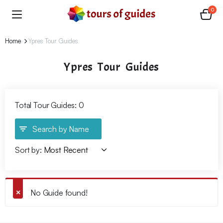
0
Home
Ypres Tour Guides
Ypres Tour Guides
Total Tour Guides: 0
Search by Name
Sort by:
No Guide found!