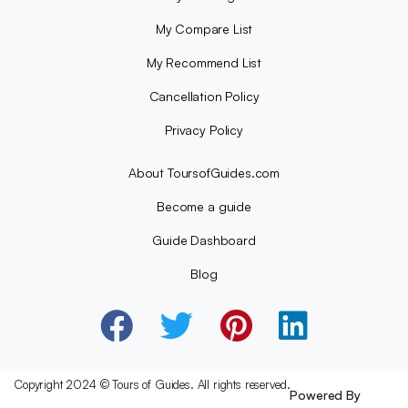
My Compare List
My Recommend List
Cancellation Policy
Privacy Policy
About ToursofGuides.com
Become a guide
Guide Dashboard
Blog
Copyright 2024 © Tours of Guides. All rights reserved.
Powered By