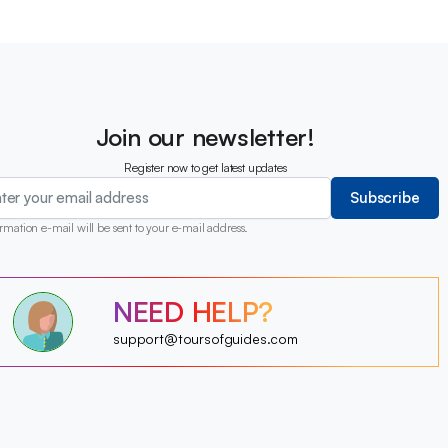
Join our newsletter!
Register now to get latest updates
Subscribe
rmation e-mail will be sent to your e-mail address.
?
NEED HELP?
?
?
?
?
support@toursofguides.com
?
?
?