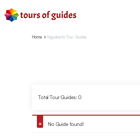
Home
Yogyakarta Tour Guides
Total Tour Guides: 0
No Guide found!