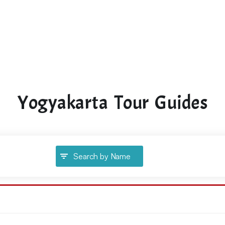
Yogyakarta Tour Guides
Search by Name