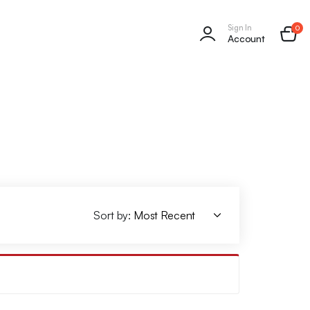
Sign In
0
Account
Sort by: