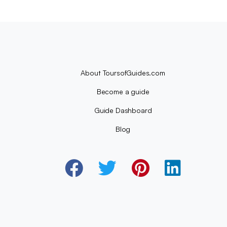
About ToursofGuides.com
Become a guide
Guide Dashboard
Blog