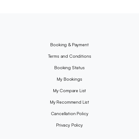
Booking & Payment
Terms and Conditions
Booking Status
My Bookings
My Compare List
My Recommend List
Cancellation Policy
Privacy Policy