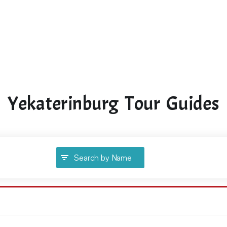
Yekaterinburg Tour Guides
Search by Name