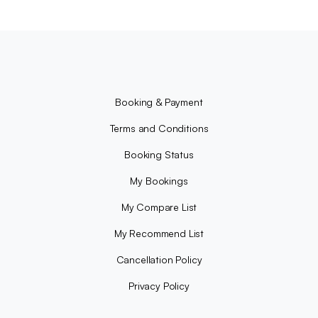
Booking & Payment
Terms and Conditions
Booking Status
My Bookings
My Compare List
My Recommend List
Cancellation Policy
Privacy Policy