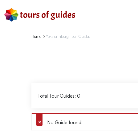
Home
Yekaterinburg Tour Guides
Total Tour Guides: 0
No Guide found!