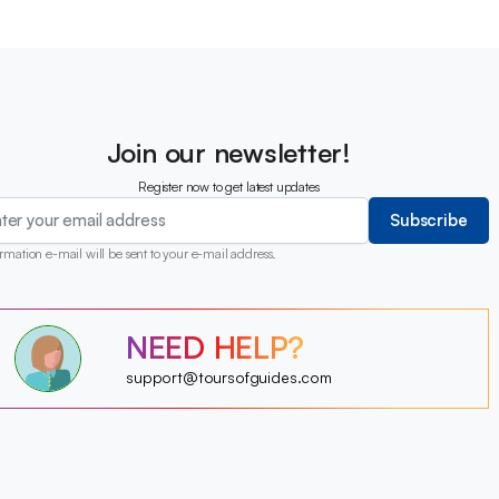
Join our newsletter!
Register now to get latest updates
Subscribe
rmation e-mail will be sent to your e-mail address.
?
?
NEED HELP?
?
?
?
support@toursofguides.com
?
?
?