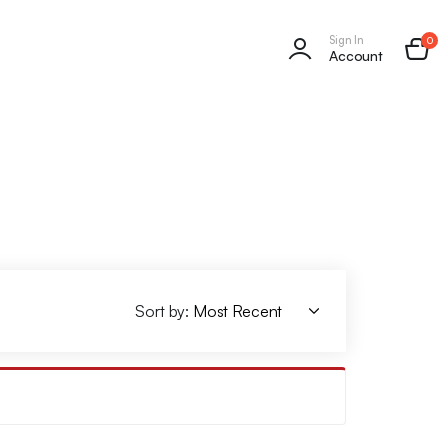
Sign In
0
Account
Sort by: