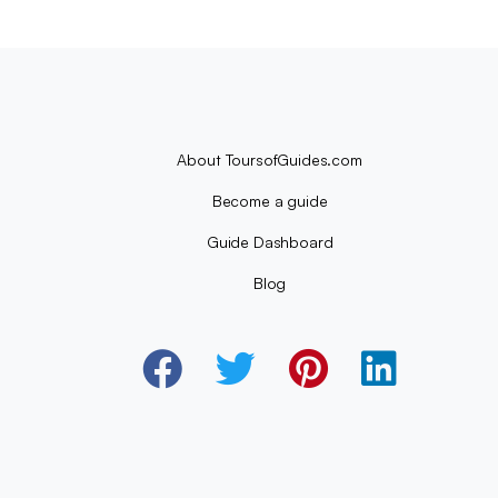
About ToursofGuides.com
Become a guide
Guide Dashboard
Blog