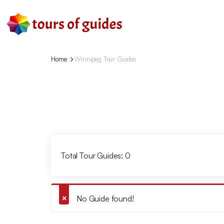
Home
Winnipeg Tour Guides
Total Tour Guides: 0
No Guide found!