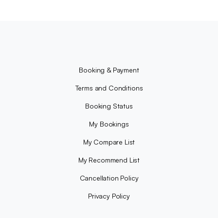
Booking & Payment
Terms and Conditions
Booking Status
My Bookings
My Compare List
My Recommend List
Cancellation Policy
Privacy Policy