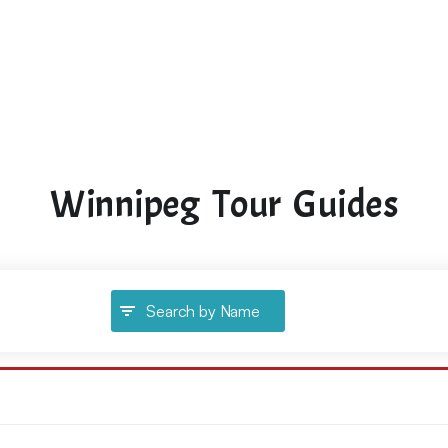
Winnipeg Tour Guides
Search by Name