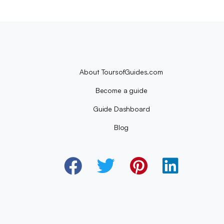
About ToursofGuides.com
Become a guide
Guide Dashboard
Blog