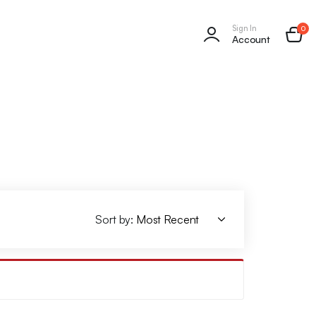
Sign In
0
Account
Sort by: