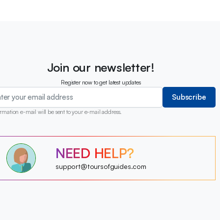
Join our newsletter!
Register now to get latest updates
Subscribe
rmation e-mail will be sent to your e-mail address.
?
NEED HELP?
?
?
?
?
support@toursofguides.com
?
?
?