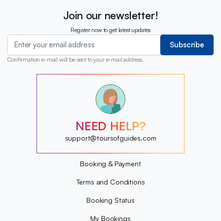
Join our newsletter!
Register now to get latest updates
Subscribe
Confirmation e-mail will be sent to your e-mail address.
?
?
?
?
?
NEED HELP?
?
?
support@toursofguides.com
?
Booking & Payment
Terms and Conditions
Booking Status
My Bookings