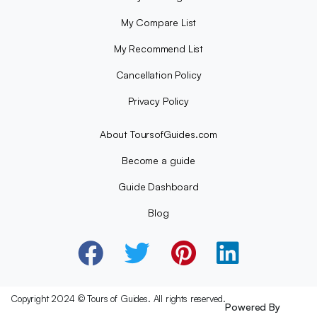
My Compare List
My Recommend List
Cancellation Policy
Privacy Policy
About ToursofGuides.com
Become a guide
Guide Dashboard
Blog
Copyright 2024 © Tours of Guides. All rights reserved.
Powered By