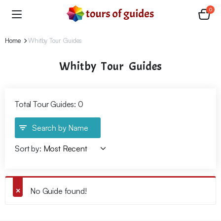
0
Home
Whitby Tour Guides
Whitby Tour Guides
Total Tour Guides: 0
Search by Name
Sort by:
No Guide found!