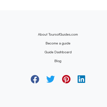
About ToursofGuides.com
Become a guide
Guide Dashboard
Blog