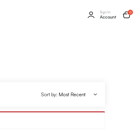
Sign In
0
Account
Sort by: