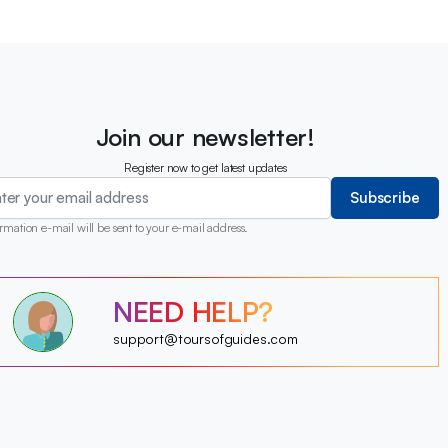
Join our newsletter!
Register now to get latest updates
Subscribe
rmation e-mail will be sent to your e-mail address.
?
NEED HELP?
?
?
?
?
support@toursofguides.com
?
?
?