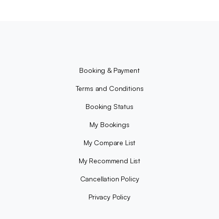
Booking & Payment
Terms and Conditions
Booking Status
My Bookings
My Compare List
My Recommend List
Cancellation Policy
Privacy Policy