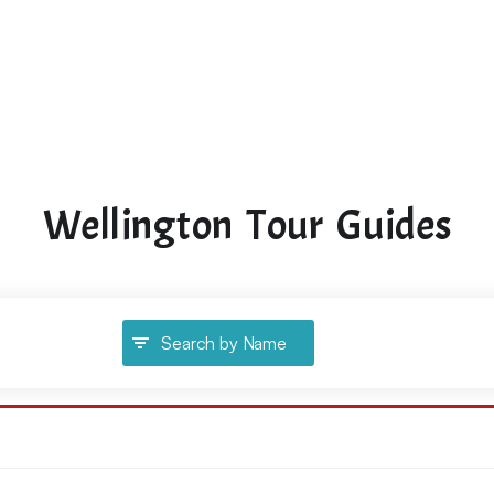
Wellington Tour Guides
Search by Name