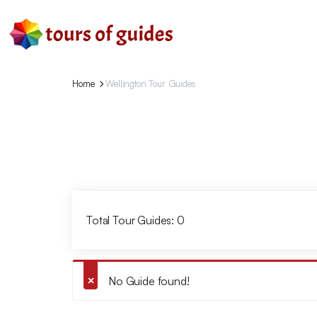
Home
Wellington Tour Guides
Total Tour Guides: 0
No Guide found!