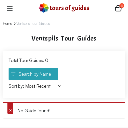
0
Home
Ventspils Tour Guides
Ventspils Tour Guides
Total Tour Guides: 0
Search by Name
Sort by:
No Guide found!