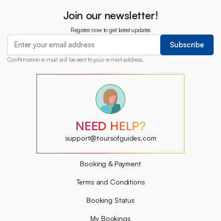
Join our newsletter!
Register now to get latest updates
Subscribe
Confirmation e-mail will be sent to your e-mail address.
?
?
?
?
?
NEED HELP?
?
?
support@toursofguides.com
?
Booking & Payment
Terms and Conditions
Booking Status
My Bookings