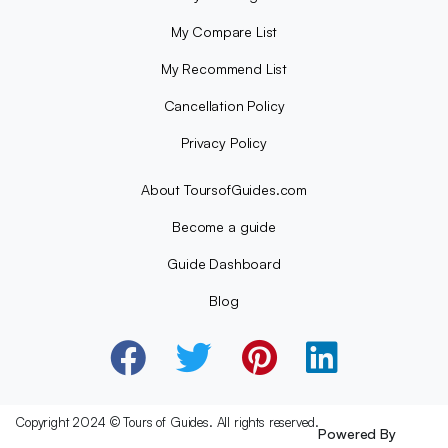
My Compare List
My Recommend List
Cancellation Policy
Privacy Policy
About ToursofGuides.com
Become a guide
Guide Dashboard
Blog
Copyright 2024 © Tours of Guides. All rights reserved.
Powered By