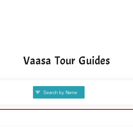
Vaasa Tour Guides
Search by Name