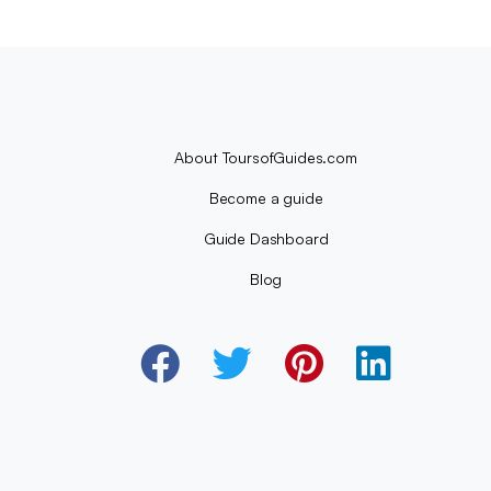
About ToursofGuides.com
Become a guide
Guide Dashboard
Blog