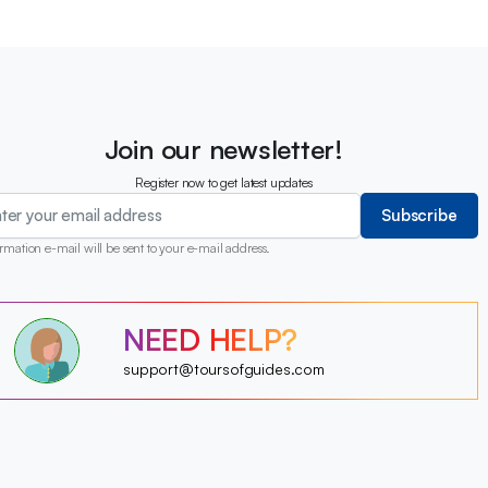
Join our newsletter!
Register now to get latest updates
Subscribe
rmation e-mail will be sent to your e-mail address.
?
NEED HELP?
?
?
?
?
support@toursofguides.com
?
?
?