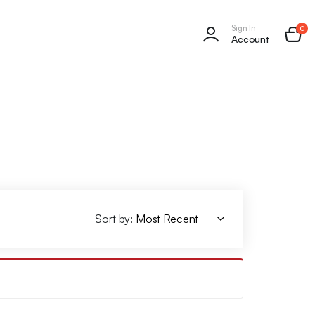
Sign In
0
Account
Sort by: