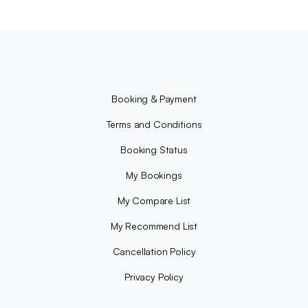
Booking & Payment
Terms and Conditions
Booking Status
My Bookings
My Compare List
My Recommend List
Cancellation Policy
Privacy Policy