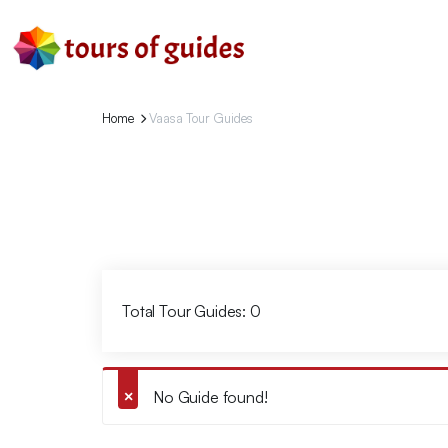
Home
Vaasa Tour Guides
Total Tour Guides: 0
No Guide found!