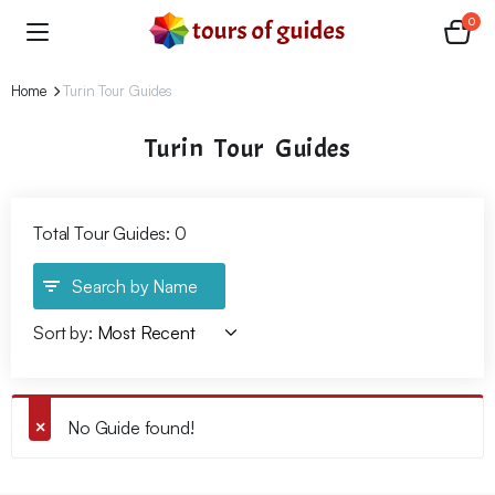
0
Home
Turin Tour Guides
Turin Tour Guides
Total Tour Guides: 0
Search by Name
Sort by:
No Guide found!