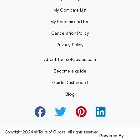
My Compare List
My Recommend List
Cancellation Policy
Privacy Policy
About ToursofGuides.com
Become a guide
Guide Dashboard
Blog
Copyright 2024 © Tours of Guides. All rights reserved.
Powered By