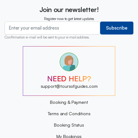
Join our newsletter!
Register now to get latest updates
Subscribe
Confirmation e-mail will be sent to your e-mail address.
?
?
?
?
?
NEED HELP?
?
?
support@toursofguides.com
?
Booking & Payment
Terms and Conditions
Booking Status
My Bookings