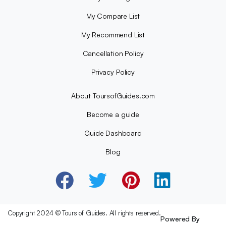
My Compare List
My Recommend List
Cancellation Policy
Privacy Policy
About ToursofGuides.com
Become a guide
Guide Dashboard
Blog
Copyright 2024 © Tours of Guides. All rights reserved.
Powered By