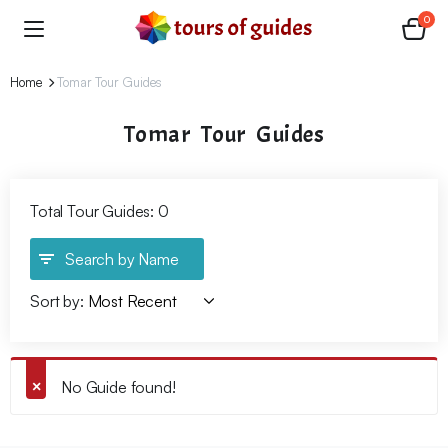
0
Home
Tomar Tour Guides
Tomar Tour Guides
Total Tour Guides: 0
Search by Name
Sort by:
No Guide found!