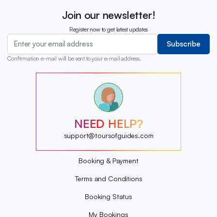
Join our newsletter!
Register now to get latest updates
Subscribe
Confirmation e-mail will be sent to your e-mail address.
?
?
?
?
?
NEED HELP?
?
?
support@toursofguides.com
?
Booking & Payment
Terms and Conditions
Booking Status
My Bookings