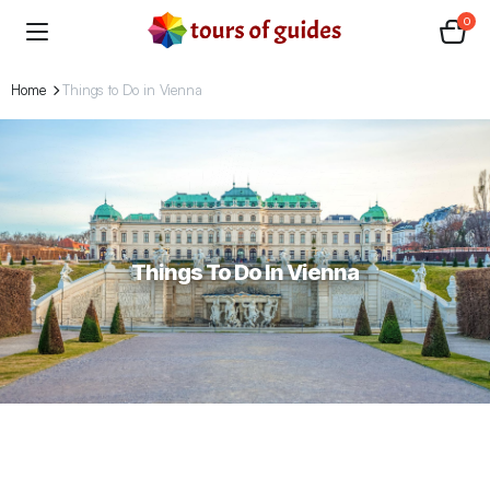
0
Home
Things to Do in Vienna
Things To Do In Vienna