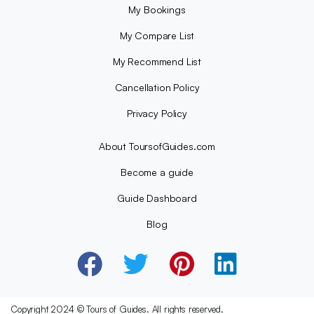
My Bookings
My Compare List
My Recommend List
Cancellation Policy
Privacy Policy
About ToursofGuides.com
Become a guide
Guide Dashboard
Blog
Copyright 2024 © Tours of Guides. All rights reserved.