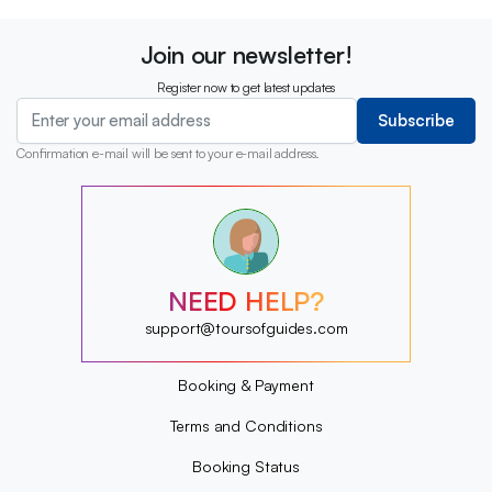
Join our newsletter!
Register now to get latest updates
Subscribe
Confirmation e-mail will be sent to your e-mail address.
?
?
?
?
?
NEED HELP?
?
?
support@toursofguides.com
?
Booking & Payment
Terms and Conditions
Booking Status