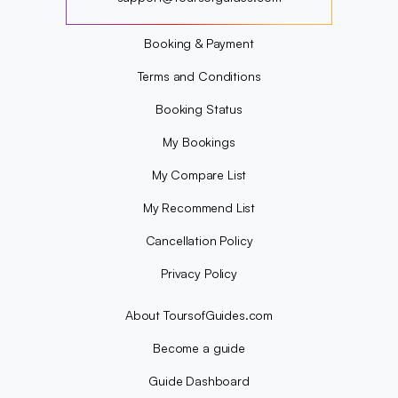
?
Booking & Payment
Terms and Conditions
Booking Status
My Bookings
My Compare List
My Recommend List
Cancellation Policy
Privacy Policy
About ToursofGuides.com
Become a guide
Guide Dashboard