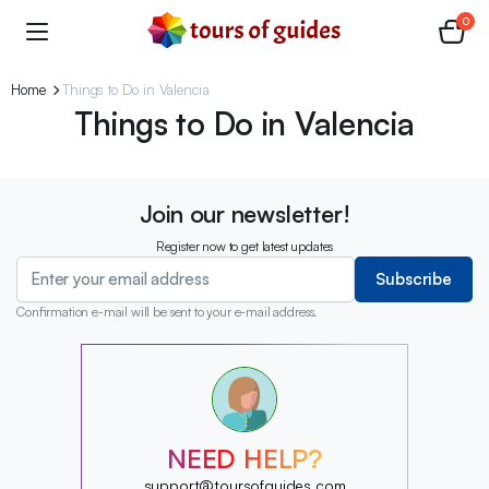
0
Home
Things to Do in Valencia
Things to Do in Valencia
Join our newsletter!
Register now to get latest updates
Subscribe
Confirmation e-mail will be sent to your e-mail address.
?
?
?
?
?
?
NEED HELP?
?
support@toursofguides.com