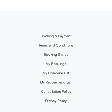
Booking & Payment
Terms and Conditions
Booking Status
My Bookings
My Compare List
My Recommend List
Cancellation Policy
Privacy Policy