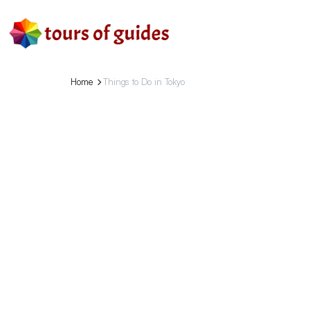
Home
Things to Do in Tokyo