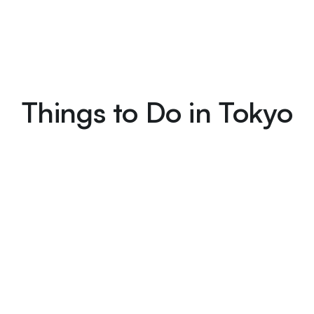
Things to Do in Tokyo