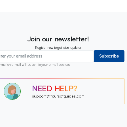
Join our newsletter!
Register now to get latest updates
Subscribe
rmation e-mail will be sent to your e-mail address.
?
NEED HELP?
?
?
?
?
support@toursofguides.com
?
?
?