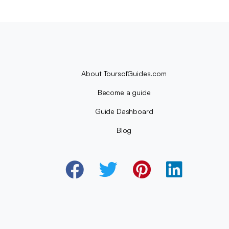
About ToursofGuides.com
Become a guide
Guide Dashboard
Blog