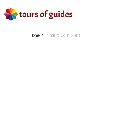
Home
Things to Do in Sintra