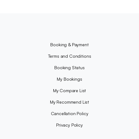
Booking & Payment
Terms and Conditions
Booking Status
My Bookings
My Compare List
My Recommend List
Cancellation Policy
Privacy Policy