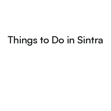
Things to Do in Sintra