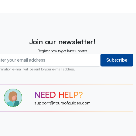
Join our newsletter!
Register now to get latest updates
Subscribe
rmation e-mail will be sent to your e-mail address.
?
NEED HELP?
?
?
?
?
support@toursofguides.com
?
?
?