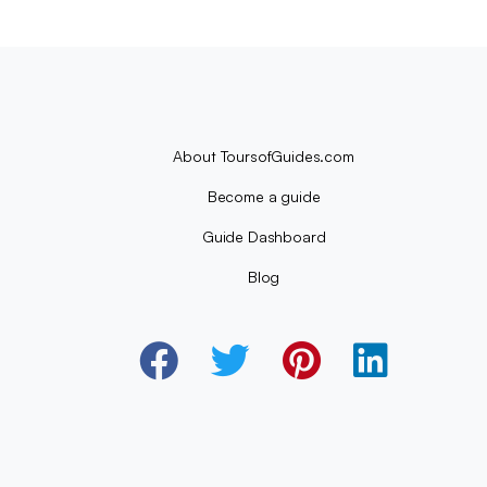
About ToursofGuides.com
Become a guide
Guide Dashboard
Blog