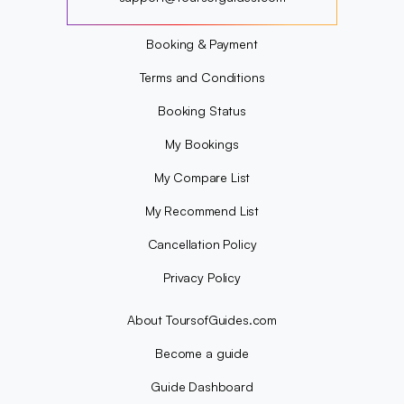
?
Booking & Payment
Terms and Conditions
Booking Status
My Bookings
My Compare List
My Recommend List
Cancellation Policy
Privacy Policy
About ToursofGuides.com
Become a guide
Guide Dashboard