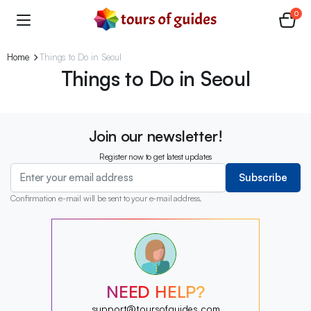
0
Home
Things to Do in Seoul
Things to Do in Seoul
Join our newsletter!
Register now to get latest updates
Subscribe
Confirmation e-mail will be sent to your e-mail address.
?
?
?
?
?
NEED HELP?
?
?
support@toursofguides.com