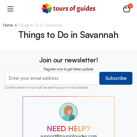
0
Home
Things to Do in Savannah
Things to Do in Savannah
Join our newsletter!
Register now to get latest updates
Subscribe
Confirmation e-mail will be sent to your e-mail address.
?
?
?
?
?
NEED HELP?
?
?
support@toursofguides.com