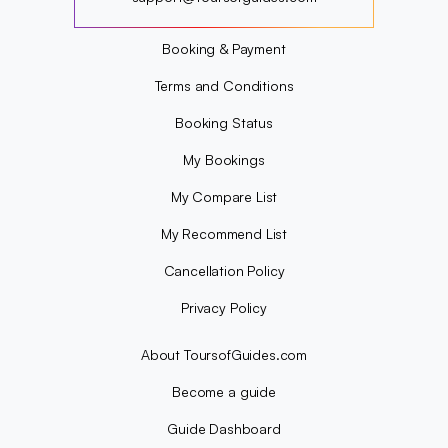
?
Booking & Payment
Terms and Conditions
Booking Status
My Bookings
My Compare List
My Recommend List
Cancellation Policy
Privacy Policy
About ToursofGuides.com
Become a guide
Guide Dashboard