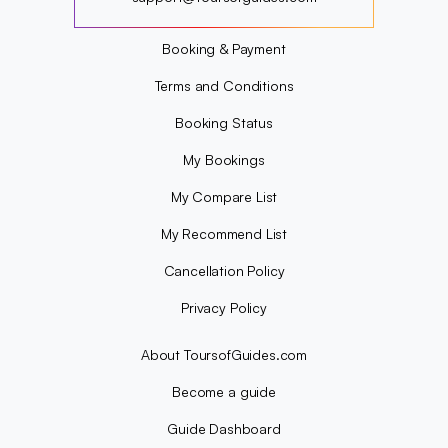
?
Booking & Payment
Terms and Conditions
Booking Status
My Bookings
My Compare List
My Recommend List
Cancellation Policy
Privacy Policy
About ToursofGuides.com
Become a guide
Guide Dashboard