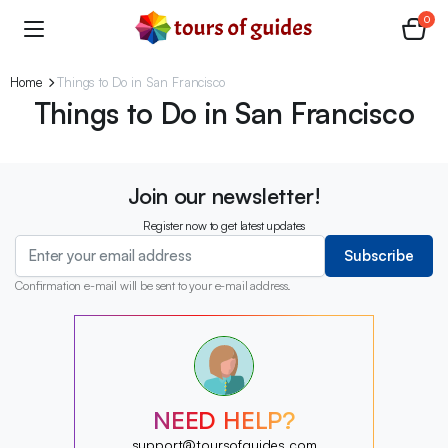
0
Home
Things to Do in San Francisco
Things to Do in San Francisco
Join our newsletter!
Register now to get latest updates
Subscribe
Confirmation e-mail will be sent to your e-mail address.
?
?
?
?
?
NEED HELP?
?
?
support@toursofguides.com