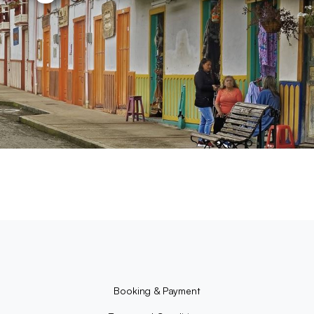
Booking & Payment