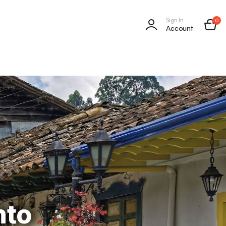
Sign In
0
Account
nto