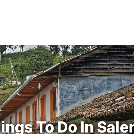
ings To Do In Sale