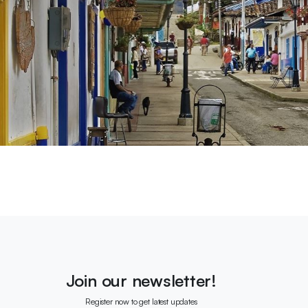
Join our newsletter!
Register now to get latest updates