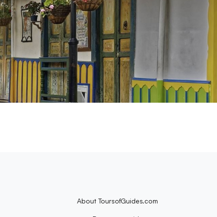
About ToursofGuides.com