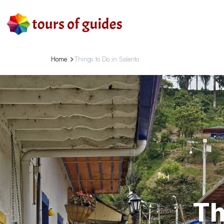
Home
Things to Do in Salento
Th