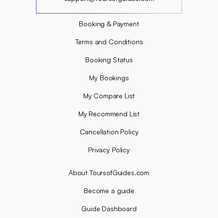
?
Booking & Payment
Terms and Conditions
Booking Status
My Bookings
My Compare List
My Recommend List
Cancellation Policy
Privacy Policy
About ToursofGuides.com
Become a guide
Guide Dashboard