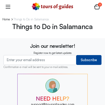
0
Home
Things to Do in Salamanca
Things to Do in Salamanca
Join our newsletter!
Register now to get latest updates
Subscribe
Confirmation e-mail will be sent to your e-mail address.
?
?
?
?
?
NEED HELP?
?
?
support@toursofguides.com