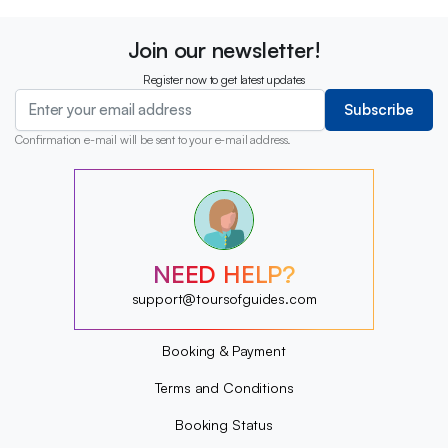
Join our newsletter!
Register now to get latest updates
Subscribe
Confirmation e-mail will be sent to your e-mail address.
?
?
?
?
?
NEED HELP?
?
?
support@toursofguides.com
?
Booking & Payment
Terms and Conditions
Booking Status