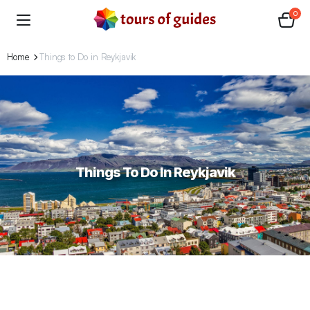
0
Home
Things to Do in Reykjavik
Things To Do In Reykjavik