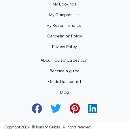
My Bookings
My Compare List
My Recommend List
Cancellation Policy
Privacy Policy
About ToursofGuides.com
Become a guide
Guide Dashboard
Blog
Copyright 2024 © Tours of Guides. All rights reserved.