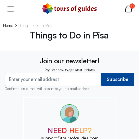
0
Home
Things to Do in Pisa
Things to Do in Pisa
Join our newsletter!
Register now to get latest updates
Subscribe
Confirmation e-mail will be sent to your e-mail address.
?
?
?
?
?
NEED HELP?
?
?
support@toursofguides.com