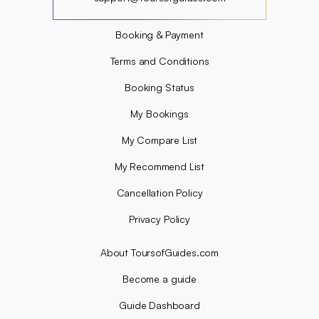
?
Booking & Payment
Terms and Conditions
Booking Status
My Bookings
My Compare List
My Recommend List
Cancellation Policy
Privacy Policy
About ToursofGuides.com
Become a guide
Guide Dashboard