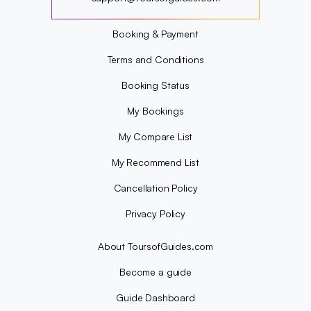
?
Booking & Payment
Terms and Conditions
Booking Status
My Bookings
My Compare List
My Recommend List
Cancellation Policy
Privacy Policy
About ToursofGuides.com
Become a guide
Guide Dashboard