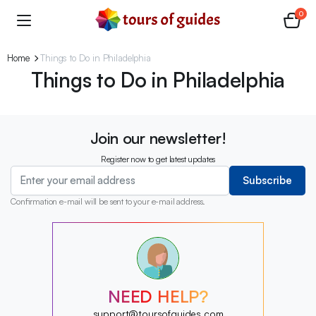
0
Home
Things to Do in Philadelphia
Things to Do in Philadelphia
Join our newsletter!
Register now to get latest updates
Subscribe
Confirmation e-mail will be sent to your e-mail address.
?
?
?
?
?
NEED HELP?
?
?
support@toursofguides.com