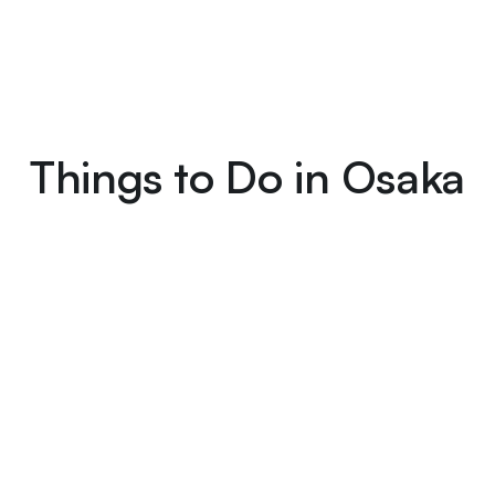
Things to Do in Osaka