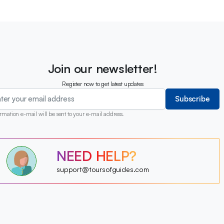
Join our newsletter!
Register now to get latest updates
Subscribe
rmation e-mail will be sent to your e-mail address.
?
NEED HELP?
?
?
?
?
support@toursofguides.com
?
?
?