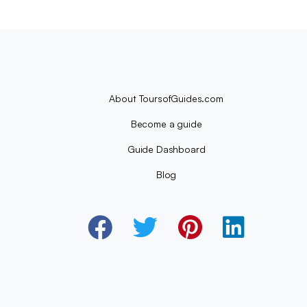
About ToursofGuides.com
Become a guide
Guide Dashboard
Blog