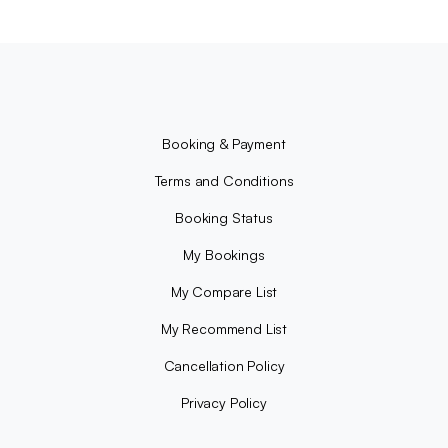
Booking & Payment
Terms and Conditions
Booking Status
My Bookings
My Compare List
My Recommend List
Cancellation Policy
Privacy Policy