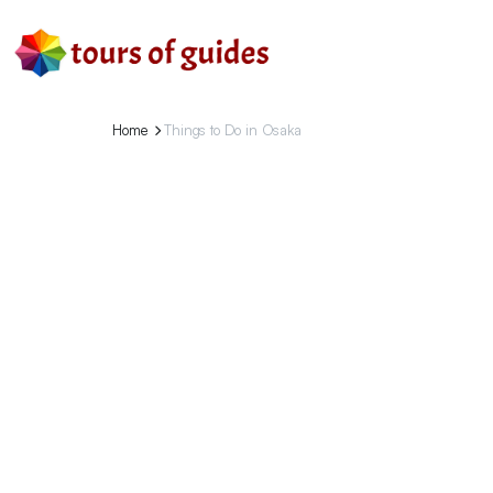
Home
Things to Do in Osaka