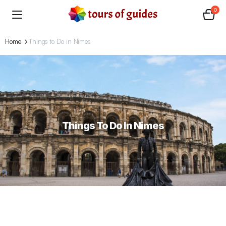
0
Home
Things to Do in Nimes
Things To Do In Nimes