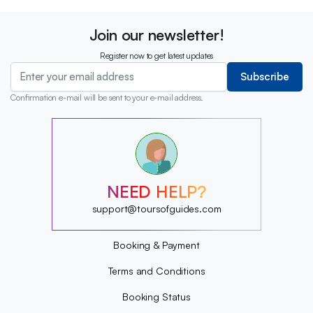
Join our newsletter!
Register now to get latest updates
Subscribe
Confirmation e-mail will be sent to your e-mail address.
?
?
?
?
?
NEED HELP?
?
?
support@toursofguides.com
?
Booking & Payment
Terms and Conditions
Booking Status