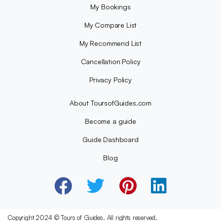
My Bookings
My Compare List
My Recommend List
Cancellation Policy
Privacy Policy
About ToursofGuides.com
Become a guide
Guide Dashboard
Blog
Copyright 2024 © Tours of Guides. All rights reserved.