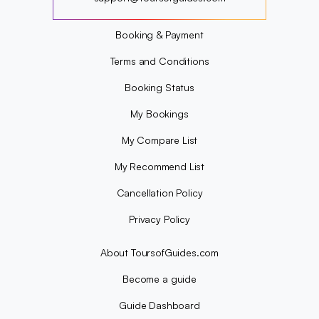
?
Booking & Payment
Terms and Conditions
Booking Status
My Bookings
My Compare List
My Recommend List
Cancellation Policy
Privacy Policy
About ToursofGuides.com
Become a guide
Guide Dashboard