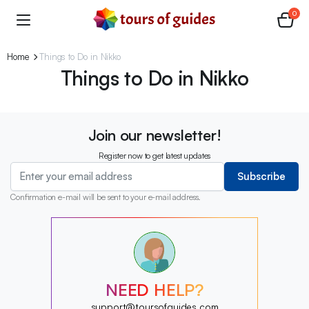
0
Home
Things to Do in Nikko
Things to Do in Nikko
Join our newsletter!
Register now to get latest updates
Subscribe
Confirmation e-mail will be sent to your e-mail address.
?
?
?
?
?
NEED HELP?
?
?
support@toursofguides.com