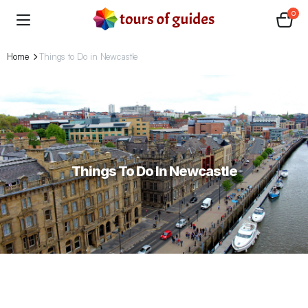
0
Home
Things to Do in Newcastle
Things To Do In Newcastle