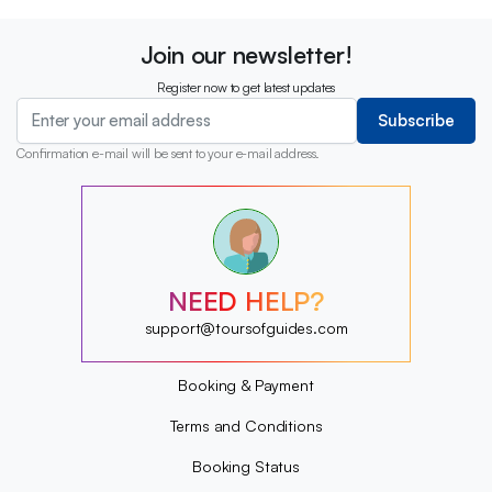
Join our newsletter!
Register now to get latest updates
Subscribe
Confirmation e-mail will be sent to your e-mail address.
?
?
?
?
?
NEED HELP?
?
?
support@toursofguides.com
?
Booking & Payment
Terms and Conditions
Booking Status