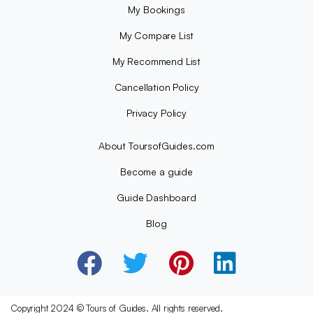
My Bookings
My Compare List
My Recommend List
Cancellation Policy
Privacy Policy
About ToursofGuides.com
Become a guide
Guide Dashboard
Blog
Copyright 2024 © Tours of Guides. All rights reserved.