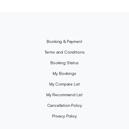
Booking & Payment
Terms and Conditions
Booking Status
My Bookings
My Compare List
My Recommend List
Cancellation Policy
Privacy Policy