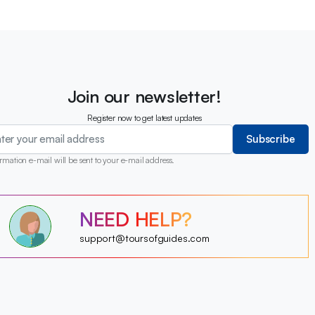
Join our newsletter!
Register now to get latest updates
Subscribe
rmation e-mail will be sent to your e-mail address.
?
NEED HELP?
?
?
?
?
support@toursofguides.com
?
?
?