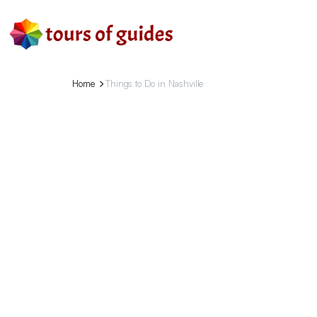
Home
Things to Do in Nashville