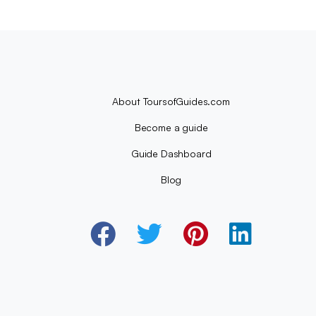
About ToursofGuides.com
Become a guide
Guide Dashboard
Blog