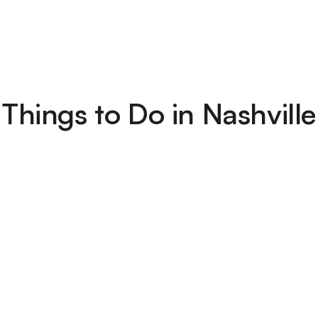
Things to Do in Nashville