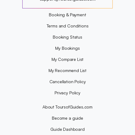
?
Booking & Payment
Terms and Conditions
Booking Status
My Bookings
My Compare List
My Recommend List
Cancellation Policy
Privacy Policy
About ToursofGuides.com
Become a guide
Guide Dashboard