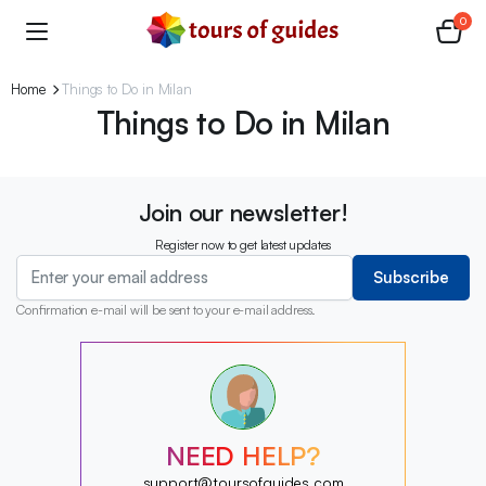
0
Home
Things to Do in Milan
Things to Do in Milan
Join our newsletter!
Register now to get latest updates
Subscribe
Confirmation e-mail will be sent to your e-mail address.
?
?
?
?
?
NEED HELP?
?
?
support@toursofguides.com