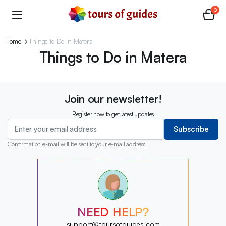
0
Home
Things to Do in Matera
Things to Do in Matera
Join our newsletter!
Register now to get latest updates
Subscribe
Confirmation e-mail will be sent to your e-mail address.
?
?
?
?
?
?
NEED HELP?
?
support@toursofguides.com