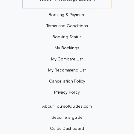
?
Booking & Payment
Terms and Conditions
Booking Status
My Bookings
My Compare List
My Recommend List
Cancellation Policy
Privacy Policy
About ToursofGuides.com
Become a guide
Guide Dashboard