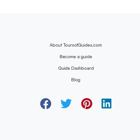
About ToursofGuides.com
Become a guide
Guide Dashboard
Blog