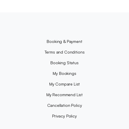
Booking & Payment
Terms and Conditions
Booking Status
My Bookings
My Compare List
My Recommend List
Cancellation Policy
Privacy Policy