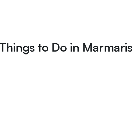
Things to Do in Marmari