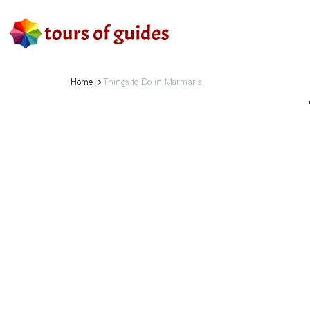
Home
Things to Do in Marmaris