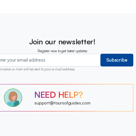
Join our newsletter!
Register now to get latest updates
Subscribe
rmation e-mail will be sent to your e-mail address.
?
NEED HELP?
?
?
?
?
support@toursofguides.com
?
?
?