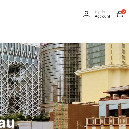
Sign In
0
Account
au