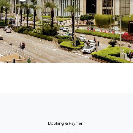
Booking & Payment