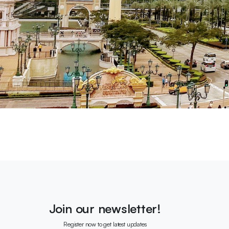
Join our newsletter!
Register now to get latest updates