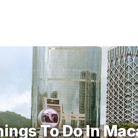
hings To Do In Mac