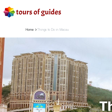
Home
Things to Do in Macau
T