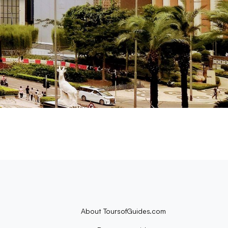
About ToursofGuides.com