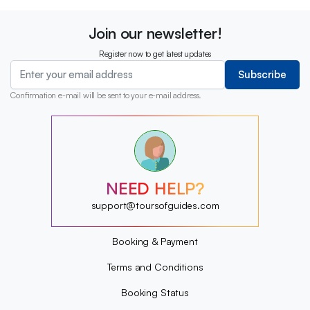
Join our newsletter!
Register now to get latest updates
Subscribe
Confirmation e-mail will be sent to your e-mail address.
?
?
?
?
?
NEED HELP?
?
?
support@toursofguides.com
?
Booking & Payment
Terms and Conditions
Booking Status