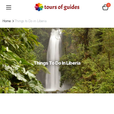
0
Home
Things to Do in Liberia
Things To Do In Liberia