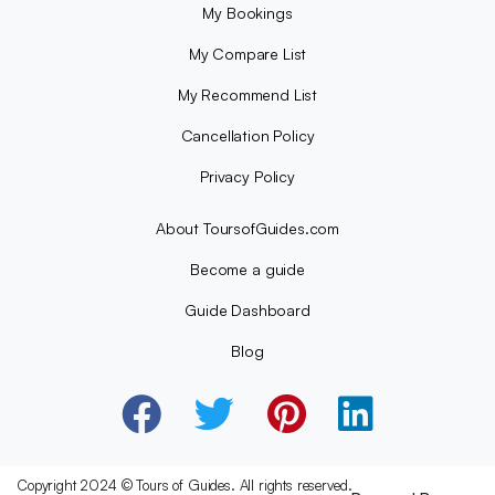
My Bookings
My Compare List
My Recommend List
Cancellation Policy
Privacy Policy
About ToursofGuides.com
Become a guide
Guide Dashboard
Blog
Copyright 2024 © Tours of Guides. All rights reserved.