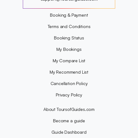
?
Booking & Payment
Terms and Conditions
Booking Status
My Bookings
My Compare List
My Recommend List
Cancellation Policy
Privacy Policy
About ToursofGuides.com
Become a guide
Guide Dashboard