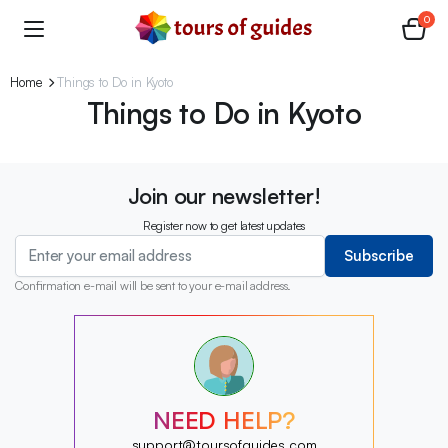
0
Home
Things to Do in Kyoto
Things to Do in Kyoto
Join our newsletter!
Register now to get latest updates
Subscribe
Confirmation e-mail will be sent to your e-mail address.
?
?
?
?
?
NEED HELP?
?
?
support@toursofguides.com