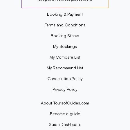
?
Booking & Payment
Terms and Conditions
Booking Status
My Bookings
My Compare List
My Recommend List
Cancellation Policy
Privacy Policy
About ToursofGuides.com
Become a guide
Guide Dashboard