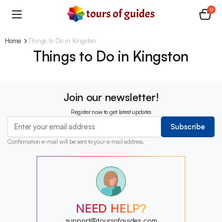
0
Home
Things to Do in Kingston
Things to Do in Kingston
Join our newsletter!
Register now to get latest updates
Subscribe
Confirmation e-mail will be sent to your e-mail address.
?
?
?
?
?
NEED HELP?
?
?
support@toursofguides.com