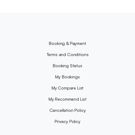
Booking & Payment
Terms and Conditions
Booking Status
My Bookings
My Compare List
My Recommend List
Cancellation Policy
Privacy Policy