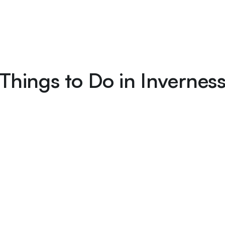
Things to Do in Invernes