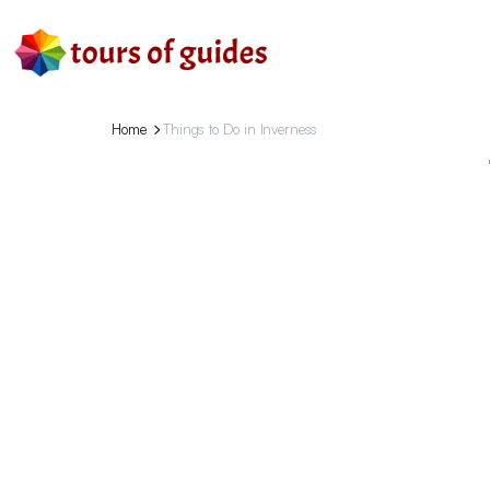
Home
Things to Do in Inverness