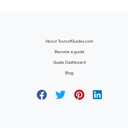
About ToursofGuides.com
Become a guide
Guide Dashboard
Blog