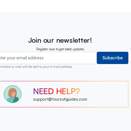
Join our newsletter!
Register now to get latest updates
Subscribe
rmation e-mail will be sent to your e-mail address.
?
NEED HELP?
?
?
?
?
support@toursofguides.com
?
?
?