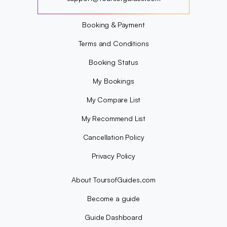
?
Booking & Payment
Terms and Conditions
Booking Status
My Bookings
My Compare List
My Recommend List
Cancellation Policy
Privacy Policy
About ToursofGuides.com
Become a guide
Guide Dashboard