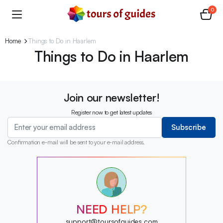
0
Home
Things to Do in Haarlem
Things to Do in Haarlem
Join our newsletter!
Register now to get latest updates
Subscribe
Confirmation e-mail will be sent to your e-mail address.
?
?
?
?
?
NEED HELP?
?
?
support@toursofguides.com