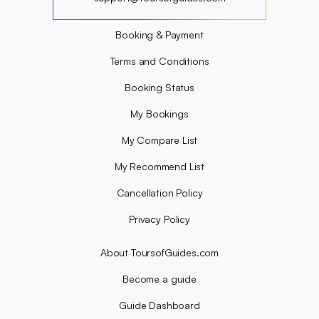
?
Booking & Payment
Terms and Conditions
Booking Status
My Bookings
My Compare List
My Recommend List
Cancellation Policy
Privacy Policy
About ToursofGuides.com
Become a guide
Guide Dashboard