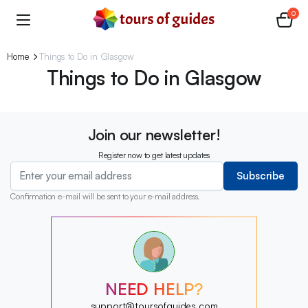
0
Home
Things to Do in Glasgow
Things to Do in Glasgow
Join our newsletter!
Register now to get latest updates
Subscribe
Confirmation e-mail will be sent to your e-mail address.
?
?
?
?
?
NEED HELP?
?
?
support@toursofguides.com