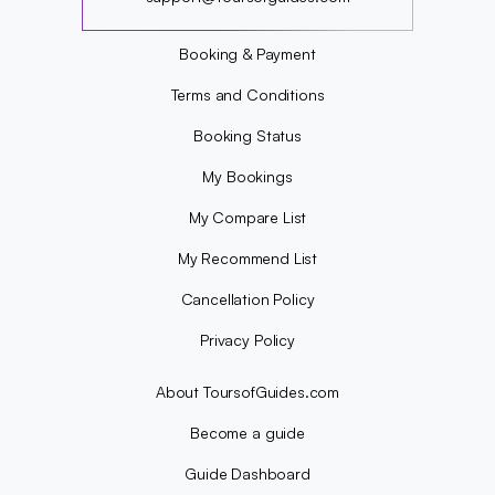
?
Booking & Payment
Terms and Conditions
Booking Status
My Bookings
My Compare List
My Recommend List
Cancellation Policy
Privacy Policy
About ToursofGuides.com
Become a guide
Guide Dashboard