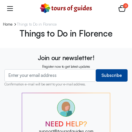
0
Home
Things to Do in Florence
Things to Do in Florence
Join our newsletter!
Register now to get latest updates
Subscribe
Confirmation e-mail will be sent to your e-mail address.
?
?
?
?
?
NEED HELP?
?
?
support@toursofguides.com