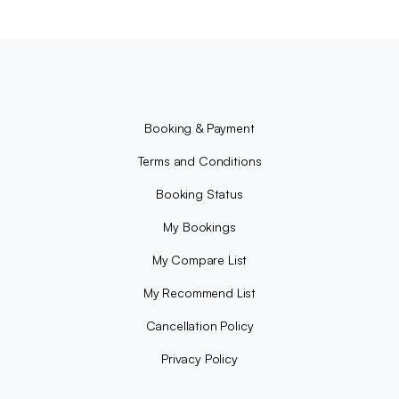
Booking & Payment
Terms and Conditions
Booking Status
My Bookings
My Compare List
My Recommend List
Cancellation Policy
Privacy Policy