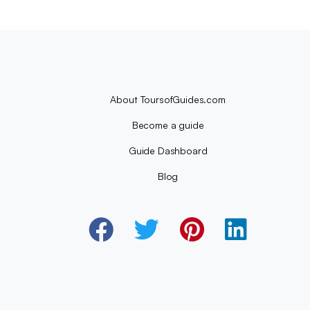
About ToursofGuides.com
Become a guide
Guide Dashboard
Blog