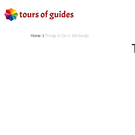
Home
Things to Do in Edinburgh