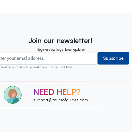
Join our newsletter!
Register now to get latest updates
Subscribe
rmation e-mail will be sent to your e-mail address.
?
NEED HELP?
?
?
?
?
support@toursofguides.com
?
?
?