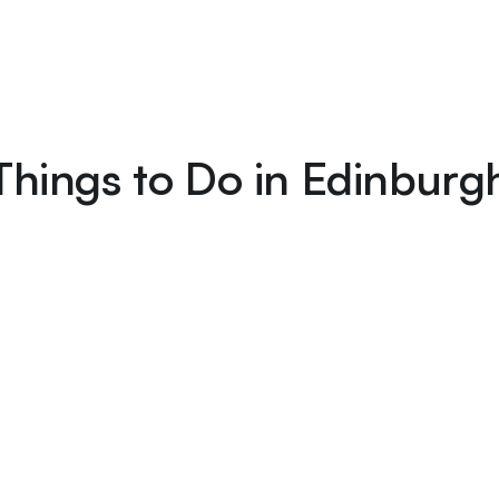
Things to Do in Edinburg