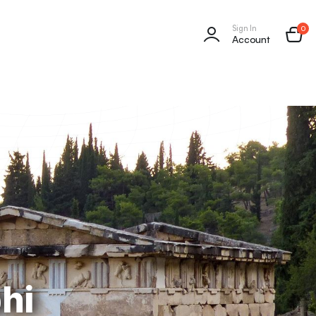
Sign In
0
Account
hi