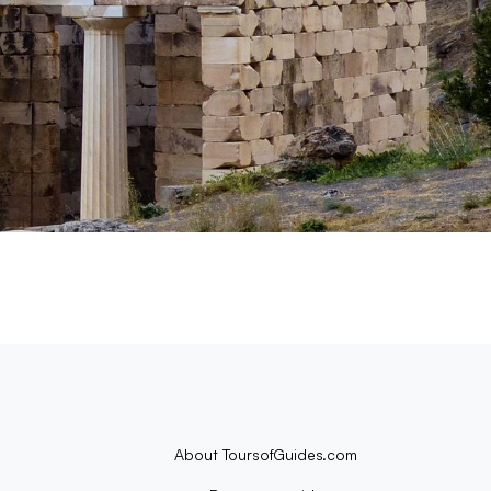
About ToursofGuides.com