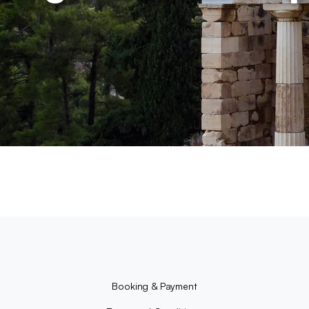
Booking & Payment