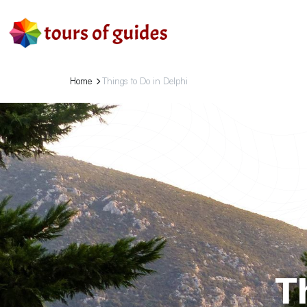
Home
Things to Do in Delphi
T