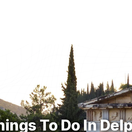
hings To Do In Delp