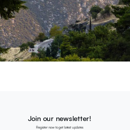
Join our newsletter!
Register now to get latest updates