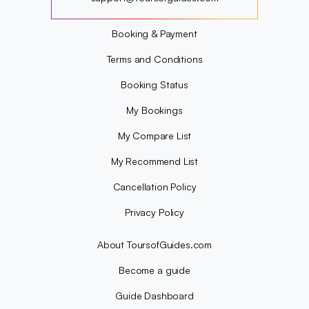
?
Booking & Payment
Terms and Conditions
Booking Status
My Bookings
My Compare List
My Recommend List
Cancellation Policy
Privacy Policy
About ToursofGuides.com
Become a guide
Guide Dashboard