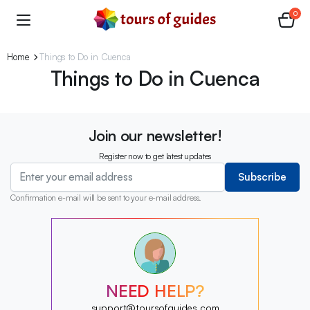
0
Home
Things to Do in Cuenca
Things to Do in Cuenca
Join our newsletter!
Register now to get latest updates
Subscribe
Confirmation e-mail will be sent to your e-mail address.
?
?
?
?
?
NEED HELP?
?
?
support@toursofguides.com