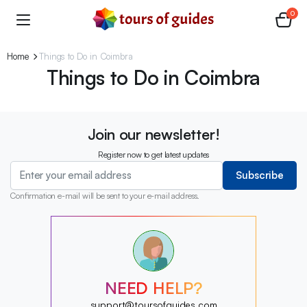
0
Home
Things to Do in Coimbra
Things to Do in Coimbra
Join our newsletter!
Register now to get latest updates
Subscribe
Confirmation e-mail will be sent to your e-mail address.
?
?
?
?
?
NEED HELP?
?
?
support@toursofguides.com