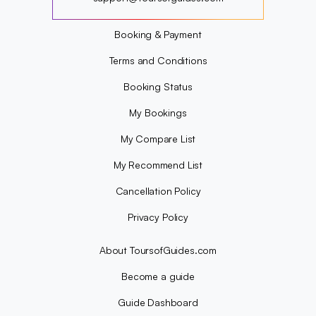
?
Booking & Payment
Terms and Conditions
Booking Status
My Bookings
My Compare List
My Recommend List
Cancellation Policy
Privacy Policy
About ToursofGuides.com
Become a guide
Guide Dashboard