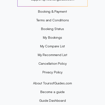
?
Booking & Payment
Terms and Conditions
Booking Status
My Bookings
My Compare List
My Recommend List
Cancellation Policy
Privacy Policy
About ToursofGuides.com
Become a guide
Guide Dashboard