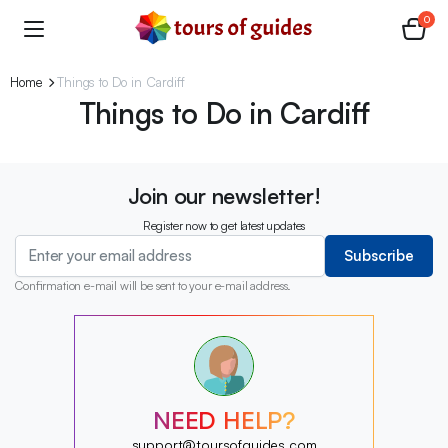
0
Home
Things to Do in Cardiff
Things to Do in Cardiff
Join our newsletter!
Register now to get latest updates
Subscribe
Confirmation e-mail will be sent to your e-mail address.
?
?
?
?
?
NEED HELP?
?
?
support@toursofguides.com