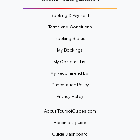
?
Booking & Payment
Terms and Conditions
Booking Status
My Bookings
My Compare List
My Recommend List
Cancellation Policy
Privacy Policy
About ToursofGuides.com
Become a guide
Guide Dashboard