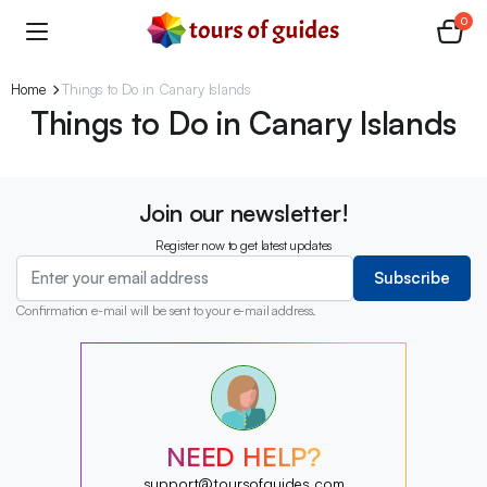
0
Home
Things to Do in Canary Islands
Things to Do in Canary Islands
Join our newsletter!
Register now to get latest updates
Subscribe
Confirmation e-mail will be sent to your e-mail address.
?
?
?
?
?
NEED HELP?
?
?
support@toursofguides.com