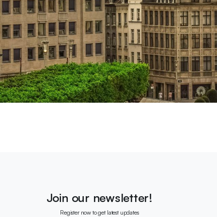
Join our newsletter!
Register now to get latest updates