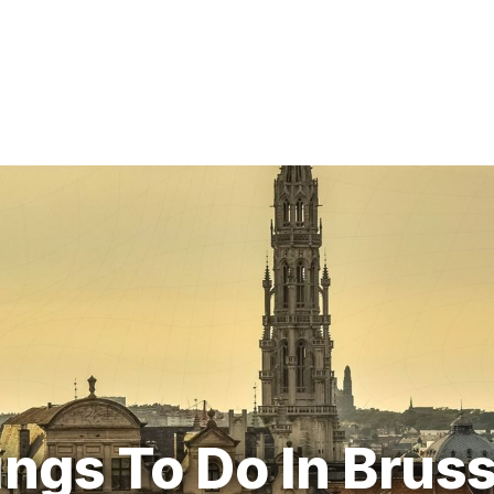
ngs To Do In Brus