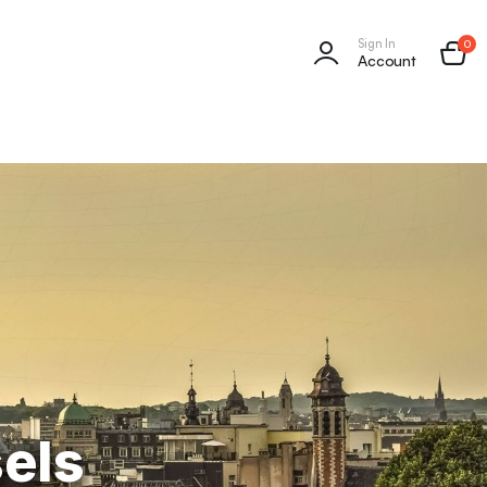
Sign In
0
Account
sels