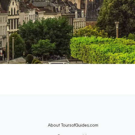
About ToursofGuides.com