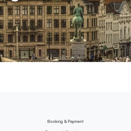
Booking & Payment