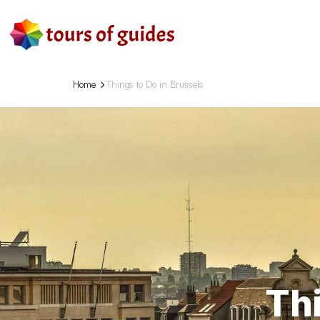
Home
Things to Do in Brussels
Thi