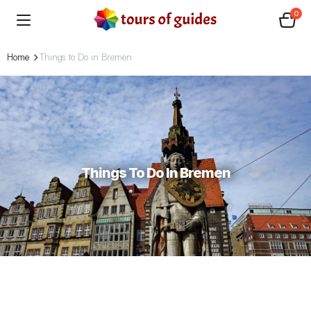
0
Home
Things to Do in Bremen
Things To Do In Bremen