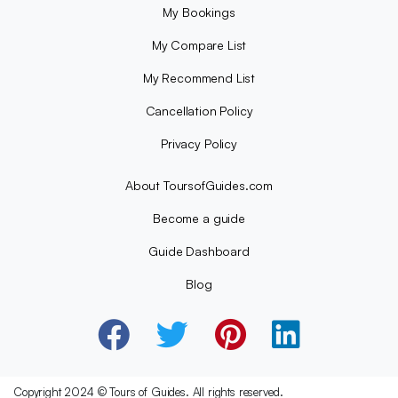
My Bookings
My Compare List
My Recommend List
Cancellation Policy
Privacy Policy
About ToursofGuides.com
Become a guide
Guide Dashboard
Blog
Copyright 2024 © Tours of Guides. All rights reserved.