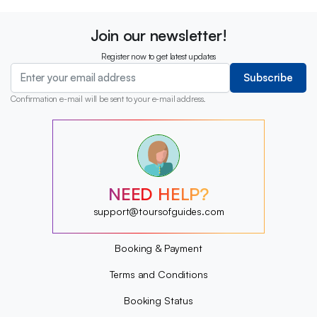
Join our newsletter!
Register now to get latest updates
Subscribe
Confirmation e-mail will be sent to your e-mail address.
?
?
?
?
?
NEED HELP?
?
?
support@toursofguides.com
?
Booking & Payment
Terms and Conditions
Booking Status