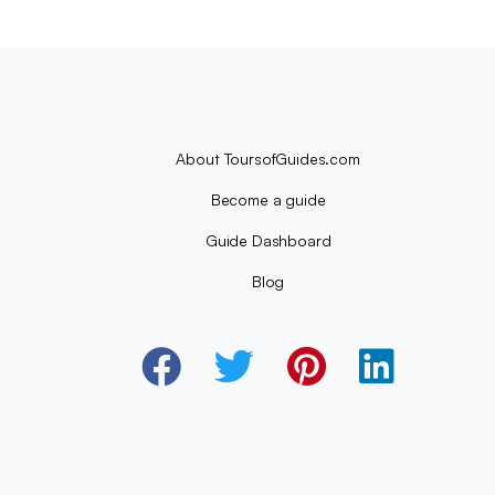
About ToursofGuides.com
Become a guide
Guide Dashboard
Blog