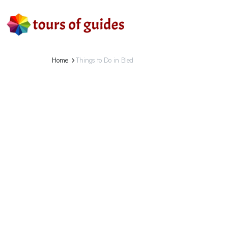
Home
Things to Do in Bled