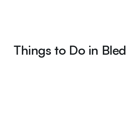
Things to Do in Bled