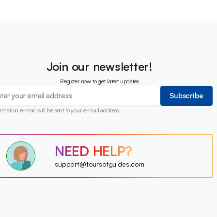
Join our newsletter!
Register now to get latest updates
Subscribe
rmation e-mail will be sent to your e-mail address.
?
NEED HELP?
?
?
?
?
support@toursofguides.com
?
?
?