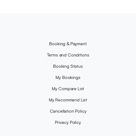
Booking & Payment
Terms and Conditions
Booking Status
My Bookings
My Compare List
My Recommend List
Cancellation Policy
Privacy Policy